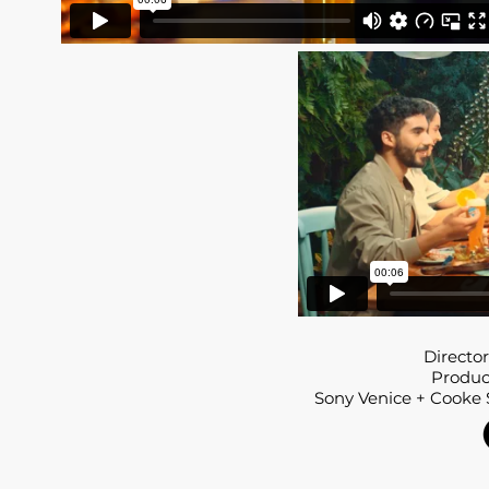
Director
Produce
Sony Venice + Cooke