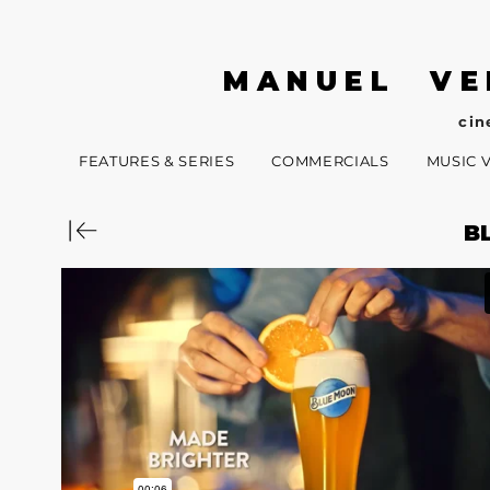
MANUEL VE
cin
FEATURES & SERIES
COMMERCIALS
MUSIC 
B